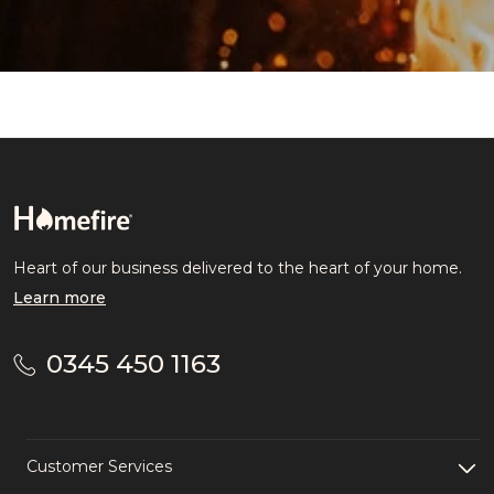
Heart of our business delivered to the heart of your home.
Learn more
0345 450 1163
Customer Services