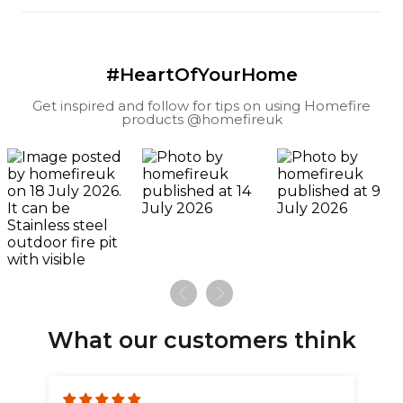
#HeartOfYourHome
Get inspired and follow for tips on using Homefire
products @homefireuk
What our customers think