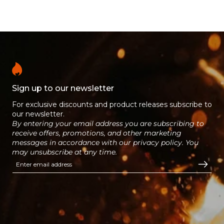
Logs are Ready to Burn certified.
hardwood logs, give fantastic
results every time.
Sign up to our newsletter
For exclusive discounts and product releases subscribe to
our newsletter.
By entering your email address you are subscribing to
receive offers, promotions, and other marketing
messages in accordance with our privacy policy. You
may unsubscribe at any time.
Enter email address