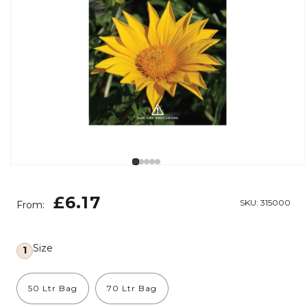
Open media 1 in modal
Regular price
£6.17
SKU:
315000
From:
Size
1
50 Ltr Bag
70 Ltr Bag