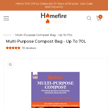
 content
Here's 10% Off to Celebrate 10 Years of Brazier. Use Code
BIRTHDAY10
0 items
0
Cart
Home
Multi-Purpose Compost Bag - Up To 70L
Multi-Purpose Compost Bag - Up To 70L
13 reviews
ct information