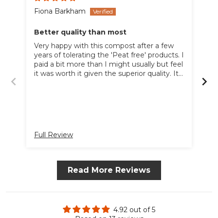
Fiona Barkham
Bo
Better quality than most
Gr
Very happy with this compost after a few
A 
years of tolerating the 'Peat free' products. I
ha
paid a bit more than I might usually but feel
un
it was worth it given the superior quality. It
was not excessively over priced like some
online composts. I would buy it again as
long as the price remains competitive. I am
very price led but this was a very good
compromise - slightly more outlay for much
better compost.
Full Review
Fu
Read More Reviews
4.92 out of 5