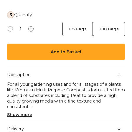
3
Quantity
+ 5 Bags
+ 10 Bags
Decrease quantity for Multi-Purpose Compost Bag 
Increase quantity for Multi-Purpose Compo
Add to Basket
Description
For all your gardening uses and for all stages of a plants
life. Premium Multi-Purpose Compost is formulated from
a blend of substrates including Peat to provide a high
quality growing media with a fine texture and
consistent...
Show more
Delivery