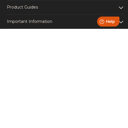
Product Guides
Important Information
Light Up Your Socials -
Follow us!
Instagram
YouTube
Facebook
TikTok
Accreditations
Copyright © Homefire Group Ltd. | VAT Number 651611950 |
Registered Number 00544782 | Registered office: Westthorpe
Fields Road, Killamarsh, Sheffield S21 1TZ
Created by
B2 Agency