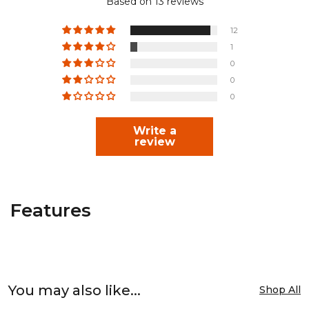
Based on 13 reviews
12
1
0
0
0
Write a
review
Features
You may also like...
Shop All