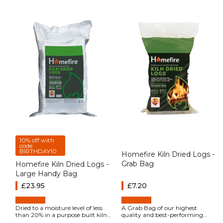
10% off with
code
BIRTHDAY10
Homefire Kiln Dried Logs -
Grab Bag
Homefire Kiln Dried Logs -
Large Handy Bag
Regular price
£23.95
Regular price
£7.20
Dried to a moisture level of less
A Grab Bag of our highest
than 20% in a purpose built kiln,
quality and best-performing
Homefire Kiln Dried Hardwood
firewood, Homefire kiln-dried