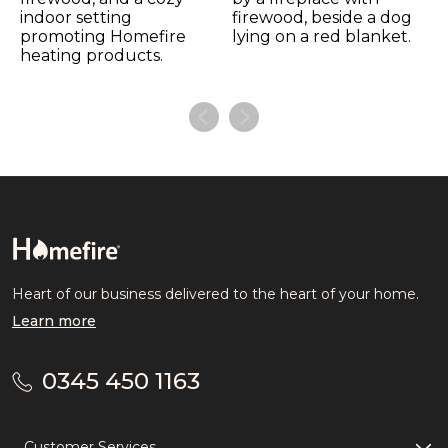
Heart of our business delivered to the heart of your home.
Learn more
0345 450 1163
Customer Services