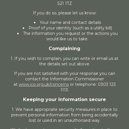
S21 1TZ
If you do so, please let us know:
Your name and contact details
Proof of your identity (such as a utility bill)
The information you request or the actions you
would like us to take.
Complaining
1. If you wish to complain, you can write or email us at
the details set out above.
If you are not satisfied with your response you can
contact the Information Commissioner
at
www.ico.org.uk/concerns
or telephone: 0303 123
1113.
Keeping your information secure
1. We have appropriate security measures in place to
prevent personal information from being accidentally
lost or used in an unauthorised way.