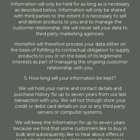
Information will only be held for as long as is necessary
as described below. Information will only be shared
with third parties to the extent it is necessary to sell
and deliver products to you and to manage the
customer relationship. We will never sell your data to
third party marketing agencies.
Homefire will therefore process your data either on
the basis of fulfilling its contractual obligation to supply
products to you or on the basis of its legitimate
interests as part of managing the ongoing customer
relationship with you.
5. How long will your information be kept?
We will hold your name and contact details and
purchase history for up to seven years from our last
transaction with you. We will not though store your
credit or debit card details on our or any third party
servers or computer systems.
We will keep the information for up to seven years
because we find that some customers like to buy in
bulk and subsequently like to hear about offers or