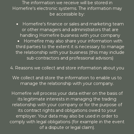
The information we receive will be stored in
Homefire's electronic systems. The information may
be accessible by:
Homefire's finance or sales and marketing team
or other managers and administrators that are
handling Homefire business with your company
Homefire may also share your information with
third parties to the extent it is necessary to manage
the relationship with your business (this may include
sub-contractors and professional advisors)
4. Reasons we collect and store information about you
We collect and store the information to enable us to
manage the relationship with your company.
Homefire will process your data either on the basis of
its legitimate interests in managing the trading
relationship with your company or for the purpose of
its contract rights and obligations owed to your
employer. Your data may also be used in order to
comply with legal obligations (for example in the event
of a dispute or legal claim).