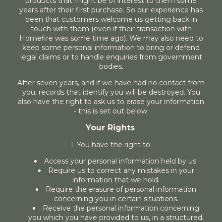
products that might be of interest to them some
years after their first purchase. So our experience has
been that customers welcome us getting back in
touch with them (even if their transaction with
Homefire was some time ago). We may also need to
keep some personal information to bring or defend
legal claims or to handle enquiries from government
bodies.
After seven years, and if we have had no contact from
you, records that identify you will be destroyed. You
also have the right to ask us to erase your information
- this is set out below.
Your Rights
1. You have the right to:
Access your personal information held by us.
Require us to correct any mistakes in your
information that we hold.
Require the erasure of personal information
concerning you in certain situations.
Receive the personal information concerning
you which you have provided to us, in a structured,