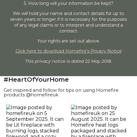
5. How long will your information be kept?
We will hold your name and contact details for up to
seven years or longer if it is necessary for the purposes
of any legal claims or to interpret and understand a
contract.
Your rights are set out above.
Click here to download Homefire's Privacy Notice
This privacy notice is dated 22 May 2018.
#HeartOfYourHome
Get inspired and follow for tips on using Homefire
products @homefireuk