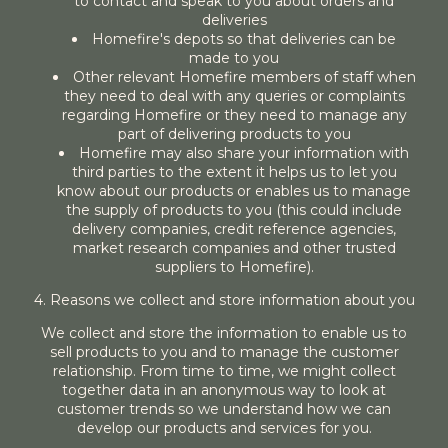
to contact and speak to you about orders and
deliveries
Homefire's depots so that deliveries can be
made to you
Other relevant Homefire members of staff when
they need to deal with any queries or complaints
regarding Homefire or they need to manage any
part of delivering products to you
Homefire may also share your information with
third parties to the extent it helps us to let you
know about our products or enables us to manage
the supply of products to you (this could include
delivery companies, credit reference agencies,
market research companies and other trusted
suppliers to Homefire).
4. Reasons we collect and store information about you
We collect and store the information to enable us to
sell products to you and to manage the customer
relationship. From time to time, we might collect
together data in an anonymous way to look at
customer trends so we understand how we can
develop our products and services for you.