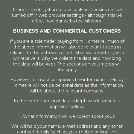
There is no obligation to use cookies. Cookies can be
turned off in web browser settings - although this will
affect how our websites will work.
BUSINESS AND COMMERCIAL CUSTOMERS
If you are a sole trader buying from Homefire, much of
the above information will also be relevant to you in
relation to the data we collect, what we do with it, who
will receive it, why we collect the data and how long
the data will be kept. The sections on your rights will
also apply.
However, for most companies the information held by
Homefire will not be personal data as the information
will be about the relevant company.
To the extent personal data is kept, we describe our
approach below.
1. What information will we collect about you?
We will hold your name, e-mail address and any other
contract details (such as your mobile or land line