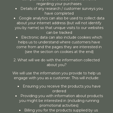
regarding your purchases
Details of any research / customer surveys you
have completed
Google analytics can also be used to collect data
about your internet address (but will not identify
you by name) so that unique visits to our websites
can be tracked
Electronic data can also include cookies which
helps us to understand where customers have
come from and the pages they are interested in
(see the section on cookies at the end)
2. What will we do with the information collected
about you?
We will use the information you provide to help us
engage with you as a customer. This will include:
Ensuring you receive the products you have
ordered
Providing you with information about products
you might be interested in (including running
promotional activities)
Billing you for the products supplied by us