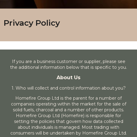
Privacy Policy
If you are a business customer or supplier, please see
the additional information below that is specific to you.
About Us
1. Who will collect and control information about you?
Homefire Group Ltd is the parent for a number of
companies operating within the market for the sale of
solid fuels, charcoal and a number of other products.
Homefire Group Ltd (Homefire) is responsible for
setting the policies that govern how data collected
about individuals is managed. Most trading with
consumers will be undertaken by Homefire Group Ltd.