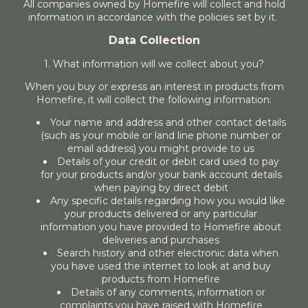
All companies owned by Homefire will collect and hold
information in accordance with the policies set by it.
Data Collection
1. What information will we collect about you?
When you buy or express an interest in products from
Homefire, it will collect the following information:
Your name and address and other contact details
(such as your mobile or land line phone number or
email address) you might provide to us
Details of your credit or debit card used to pay
for your products and/or your bank account details
when paying by direct debit
Any specific details regarding how you would like
your products delivered or any particular
information you have provided to Homefire about
deliveries and purchases
Search history and other electronic data when
you have used the internet to look at and buy
products from Homefire
Details of any comments, information or
complaints you have raised with Homefire