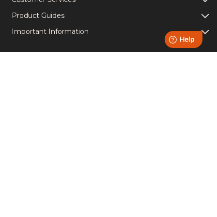
Product Guides
Important Information
Light Up Your Socials -
Follow us!
Instagram
YouTube
Facebook
TikTok
Accreditations
Copyright © Homefire Group Ltd. | VAT Number 651611950 |
Registered Number 00544782 | Registered office: Westthorpe
Fields Road, Killamarsh, Sheffield S21 1TZ
Created by
B2 Agency