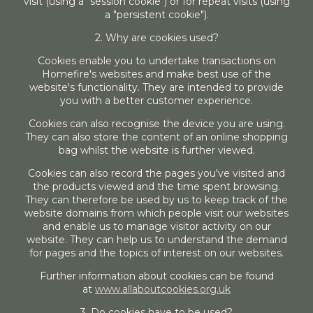
visit (using a "session cookie") or for repeat visits (using
a "persistent cookie").
2. Why are cookies used?
Cookies enable you to undertake transactions on
Homefire's websites and make best use of the
website's functionality. They are intended to provide
you with a better customer experience.
Cookies can also recognise the device you are using.
They can also store the content of an online shopping
bag whilst the website is further viewed.
Cookies can also record the pages you've visited and
the products viewed and the time spent browsing.
They can therefore be used by us to keep track of the
website domains from which people visit our websites
and enable us to manage visitor activity on our
website. They can help us to understand the demand
for pages and the topics of interest on our websites.
Further information about cookies can be found
at
www.allaboutcookies.org.uk
3. Do cookies have to be used?