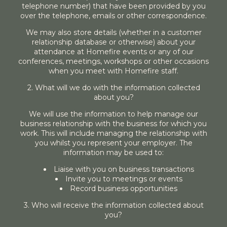
telephone number) that have been provided by you
over the telephone, emails or other correspondence.
We may also store details (whether in a customer
relationship database or otherwise) about your
attendance at Homefire events or any of our
conferences, meetings, workshops or other occasions
when you meet with Homefire staff.
2. What will we do with the information collected
about you?
We will use the information to help manage our
business relationship with the business for which you
work. This will include managing the relationship with
you whilst you represent your employer. The
information may be used to:
Liaise with you on business transactions
Invite you to meetings or events
Record business opportunities
3. Who will receive the information collected about
you?