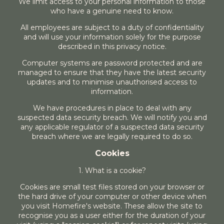
We limit access to your personal information to those
who have a genuine need to know.
All employees are subject to a duty of confidentiality
and will use your information solely for the purpose
described in this privacy notice.
Computer systems are password protected and are
managed to ensure that they have the latest security
updates and to minimise unauthorised access to
information.
We have procedures in place to deal with any
suspected data security breach. We will notify you and
any applicable regulator of a suspected data security
breach where we are legally required to do so.
Cookies
1. What is a cookie?
Cookies are small test files stored on your browser or
the hard drive of your computer or other device when
you visit Homefire's website. These allow the site to
recognise you as a user either for the duration of your