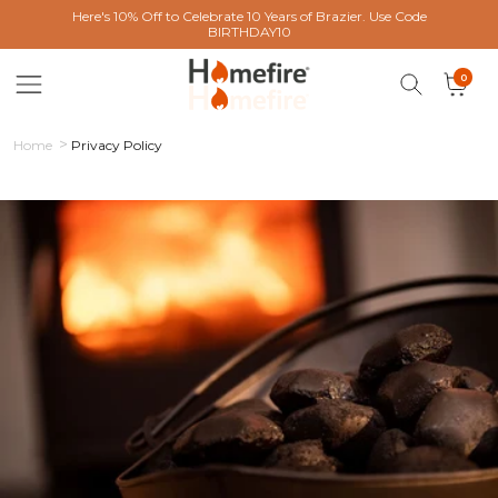
 content
Here's 10% Off to Celebrate 10 Years of Brazier. Use Code
BIRTHDAY10
0 items
0
Cart
Home
Privacy Policy