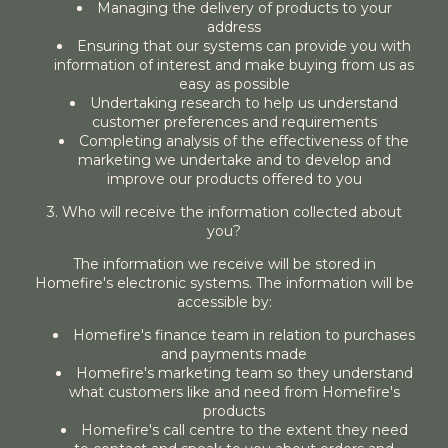
Managing the delivery of products to your
address
Ensuring that our systems can provide you with
information of interest and make buying from us as
easy as possible
Undertaking research to help us understand
customer preferences and requirements
Completing analysis of the effectiveness of the
marketing we undertake and to develop and
improve our products offered to you
3. Who will receive the information collected about
you?
The information we receive will be stored in
Homefire's electronic systems. The information will be
accessible by:
Homefire's finance team in relation to purchases
and payments made
Homefire's marketing team so they understand
what customers like and need from Homefire's
products
Homefire's call centre to the extent they need