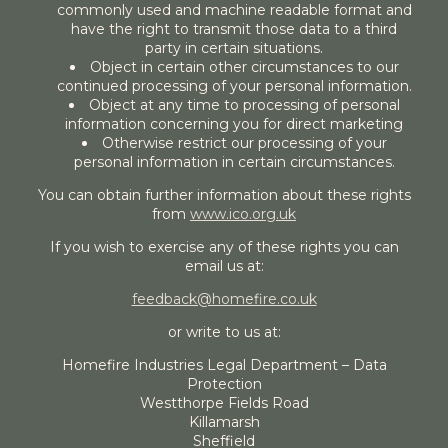
commonly used and machine readable format and
have the right to transmit those data to a third
party in certain situations.
Object in certain other circumstances to our
continued processing of your personal information.
Object at any time to processing of personal
information concerning you for direct marketing
Otherwise restrict our processing of your
personal information in certain circumstances.
You can obtain further information about these rights
from
www.ico.org.uk
If you wish to exercise any of these rights you can
email us at:
feedback@homefire.co.uk
or write to us at:
Homefire Industries Legal Department – Data
Protection
Westthorpe Fields Road
Killamarsh
Sheffield