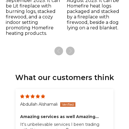
What our customers think
Abdullah Alshamali
Amazing services as well Amazing
products
It's unbelievable services I been trading