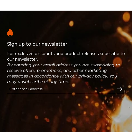
longer than house coal with a
gradual and consistent release of
heat.
Sign up to our newsletter
For exclusive discounts and product releases subscribe to
our newsletter.
By entering your email address you are subscribing to
receive offers, promotions, and other marketing
messages in accordance with our privacy policy. You
may unsubscribe at any time.
Enter email address