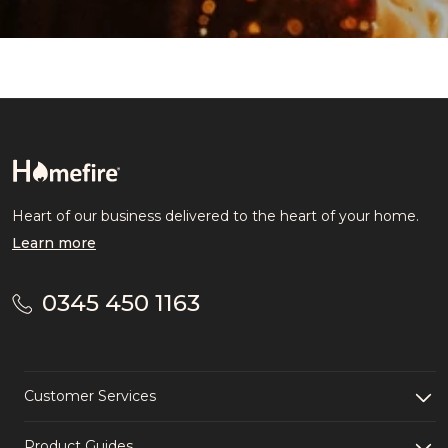
Heart of our business delivered to the heart of your home.
Learn more
0345 450 1163
Customer Services
Product Guides