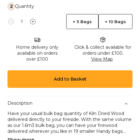
2
Quantity
+ 5 Bags
+ 10 Bags
Decrease quantity for 19 Handy Bags of Kiln-Dried
Increase quantity for 19 Handy Bags of Kil
Home delivery only
Click & collect available for
available on orders
orders under £100.
over £100
View Map
Add to Basket
Description
Have your usual bulk bag quantity of Kiln Dried Wood
delivered directly to your fireside. With the same volume
as our 1.6m3 bulk bag, you can have your firewood
delivered wherever you like in 19 smaller Handy bags....
Show more