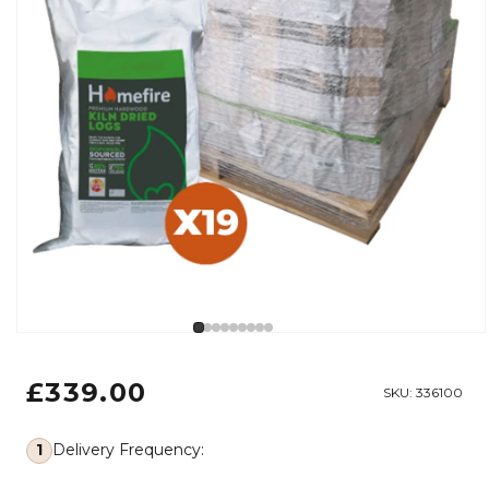
Open media 1 in modal
Regular price
£339.00
SKU:
336100
1
Delivery Frequency: