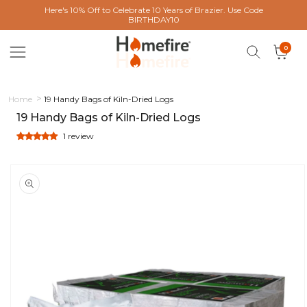
 content
Here's 10% Off to Celebrate 10 Years of Brazier. Use Code
BIRTHDAY10
0 items
0
Cart
Home
19 Handy Bags of Kiln-Dried Logs
19 Handy Bags of Kiln-Dried Logs
1 review
ct information