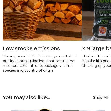
Low smoke emissions
x19 large 
These powerful Kiln Dried Logs meet strict
This bundle cont
quality control guidelines that control the
popular kiln dri
moisture content, size, package volume,
stocking up your
species and country of origin.
You may also like…
Shop All