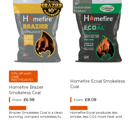
10% off with
code
BIRTHDAY10
Homefire Ecoal Smokeless
Coal
Homefire Brazier
Smokeless Coal
Regular price
£6.98
Regular price
£8.08
From:
From:
Brazier Smokeless Coal is a clean
Homefire Ecoal produces less
burning, compact smokeless fuel
smoke, less C02 more heat and
specially designed for use on open
lasts longer than either coal or
fires and multi fuel stoves. It gives
wood.
good performance, burning