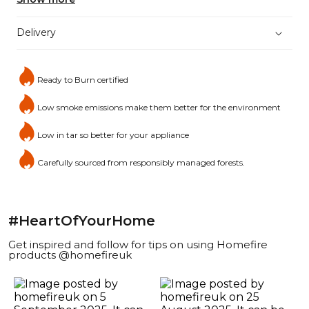
Delivery
Ready to Burn certified
Low smoke emissions make them better for the environment
Low in tar so better for your appliance
Carefully sourced from responsibly managed forests.
#HeartOfYourHome
Get inspired and follow for tips on using Homefire
products @homefireuk