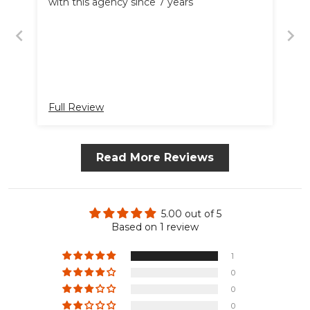
with this agency since 7 years
Full Review
Read More Reviews
5.00 out of 5
Based on 1 review
1
0
0
0