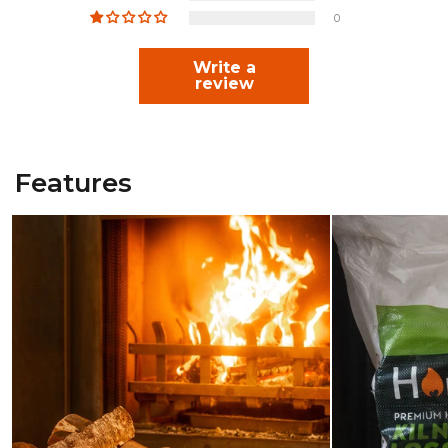
0
Write a
review
Features