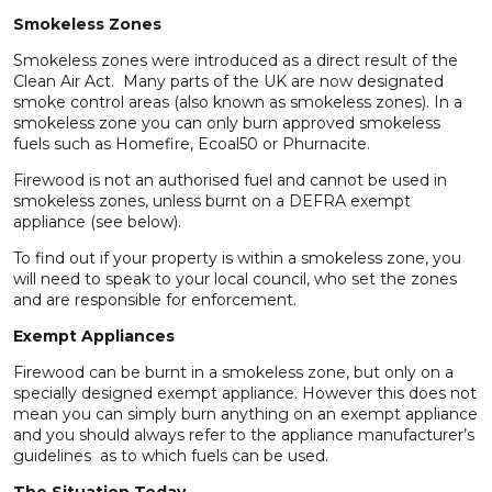
Smokeless Zones
Smokeless zones were introduced as a direct result of the
Clean Air Act. Many parts of the UK are now designated
smoke control areas (also known as smokeless zones). In a
smokeless zone you can only burn approved smokeless
fuels such as Homefire, Ecoal50 or Phurnacite.
Firewood is not an authorised fuel and cannot be used in
smokeless zones, unless burnt on a DEFRA exempt
appliance (see below).
To find out if your property is within a smokeless zone, you
will need to speak to your local council, who set the zones
and are responsible for enforcement.
Exempt Appliances
Firewood can be burnt in a smokeless zone, but only on a
specially designed exempt appliance. However this does not
mean you can simply burn anything on an exempt appliance
and you should always refer to the appliance manufacturer’s
guidelines as to which fuels can be used.