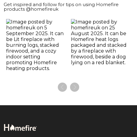
Get inspired and follow for tips on using Homefire
products @homefireuk