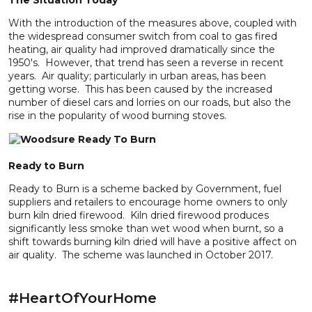
The Situation Today
With the introduction of the measures above, coupled with
the widespread consumer switch from coal to gas fired
heating, air quality had improved dramatically since the
1950's. However, that trend has seen a reverse in recent
years. Air quality; particularly in urban areas, has been
getting worse. This has been caused by the increased
number of diesel cars and lorries on our roads, but also the
rise in the popularity of wood burning stoves.
Ready to Burn
Ready to Burn is a scheme backed by Government, fuel
suppliers and retailers to encourage home owners to only
burn kiln dried firewood. Kiln dried firewood produces
significantly less smoke than wet wood when burnt, so a
shift towards burning kiln dried will have a positive affect on
air quality. The scheme was launched in October 2017.
#HeartOfYourHome