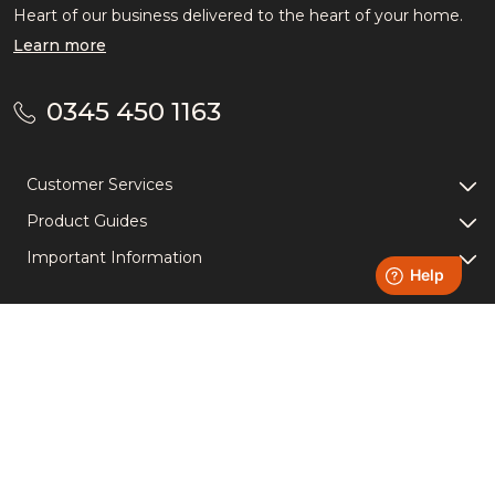
Heart of our business delivered to the heart of your home.
Learn more
0345 450 1163
Customer Services
Product Guides
Important Information
Light Up Your Socials -
Follow us!
Instagram
YouTube
Facebook
TikTok
Accreditations