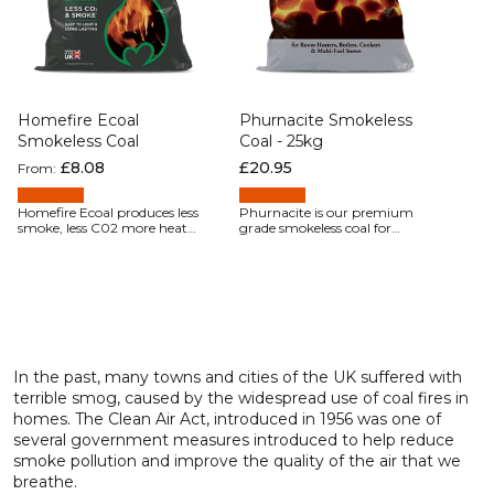
Homefire Ecoal
Phurnacite Smokeless
Smokeless Coal
Coal - 25kg
Regular price
£8.08
Regular price
£20.95
From:
Homefire Ecoal produces less
Phurnacite is our premium
smoke, less C02 more heat
grade smokeless coal for
and lasts longer than either
customers using cookers,
coal or wood.
room heaters, and stoves,
where outright heating
performance is all that
matters. The hard, clean-
burning Phurnacite briquette
packs together into a
tight firebed that
provides long lasting,
In the past, many towns and cities of the UK suffered with
consistent, and controllable
terrible smog, caused by the widespread use of coal fires in
heat.
homes. The Clean Air Act, introduced in 1956 was one of
several government measures introduced to help reduce
smoke pollution and improve the quality of the air that we
breathe.