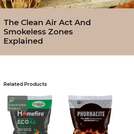
The Clean Air Act And
Smokeless Zones
Explained
Related Products