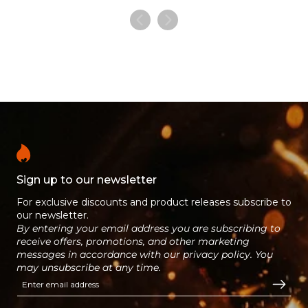
Sign up to our newsletter
For exclusive discounts and product releases subscribe to
our newsletter.
By entering your email address you are subscribing to
receive offers, promotions, and other marketing
messages in accordance with our privacy policy. You
may unsubscribe at any time.
Enter email address