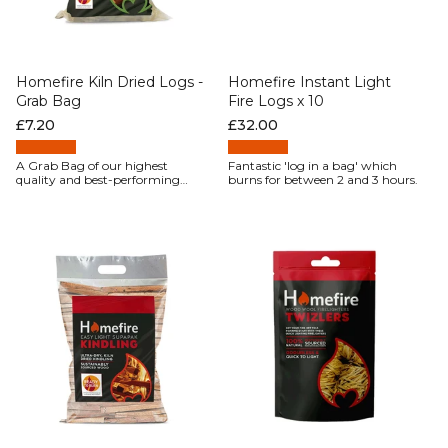
Homefire Kiln Dried Logs -
Homefire Instant Light
Grab Bag
Fire Logs x 10
Regular price
£7.20
Regular price
£32.00
A Grab Bag of our highest
Fantastic 'log in a bag' which
quality and best-performing
burns for between 2 and 3 hours.
firewood, Homefire kiln-dried
hardwood logs, give fantastic
results every time.