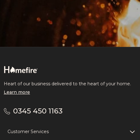
Heart of our business delivered to the heart of your home.
Learn more
0345 450 1163
Customer Services