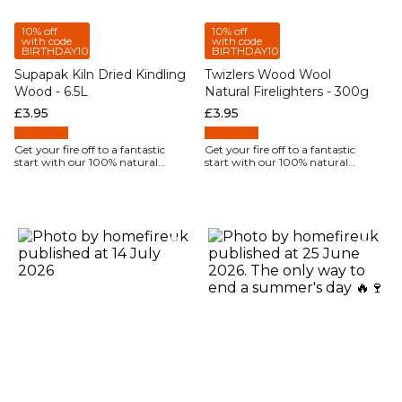
10% off
10% off
with code
with code
BIRTHDAY10
BIRTHDAY10
Supapak Kiln Dried Kindling
Twizlers Wood Wool
Wood - 6.5L
Natural Firelighters - 300g
Regular price
£3.95
Regular price
£3.95
Get your fire off to a fantastic
Get your fire off to a fantastic
start with our 100% natural
start with our 100% natural
firelighters.
firelighters.