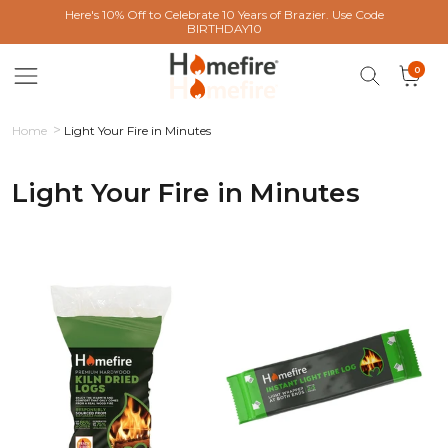
 content
Here's 10% Off to Celebrate 10 Years of Brazier. Use Code
BIRTHDAY10
0 items
0
Cart
Home
Light Your Fire in Minutes
Light Your Fire in Minutes
Collection: