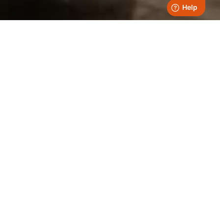
Fuel For Thought
All Articles