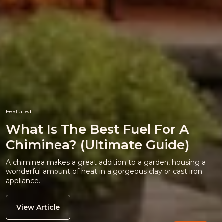
Featured
What Is The Best Fuel For A
Chiminea? (Ultimate Guide)
A chiminea makes a great addition to a garden, housing a
wonderful amount of heat in a gorgeous clay or cast iron
appliance.
View Article