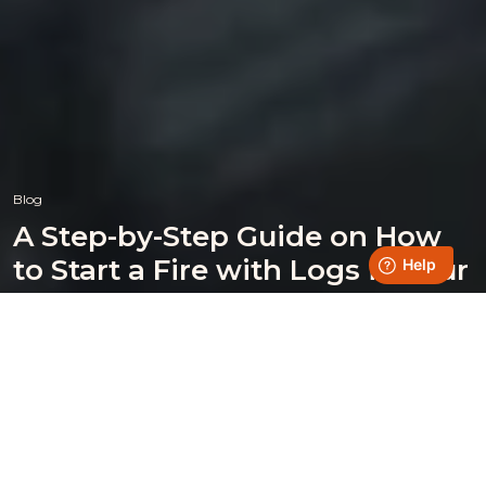
Blog
A Step-by-Step Guide on How
to Start a Fire with Logs in Your
Burner
Posted on 14 August 2024