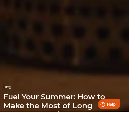
Blog
Fuel Your Summer: How to
Make the Most of Long
Summer Evenings