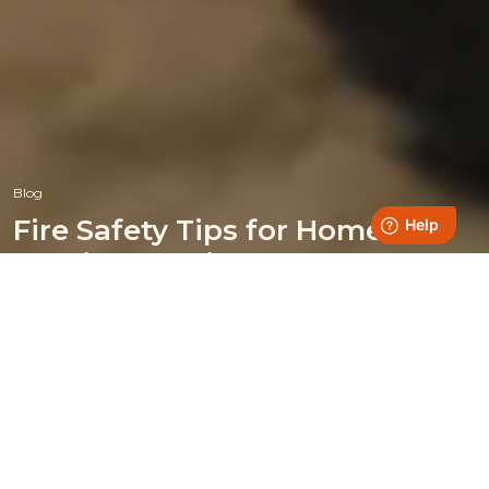
Blog
Fire Safety Tips for Home
Heating Appliances
Posted on 21 October 2024
Heating your home with a wood-burning, multi-fuel
appliance or fireplace offers many benefits, like saving on