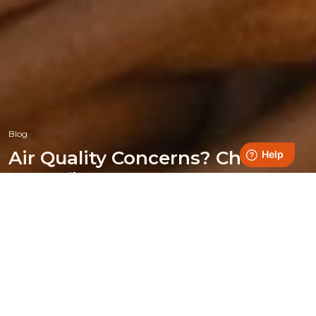
Blog
Air Quality Concerns? Choose
Homefire!
Posted on 23 October 2024